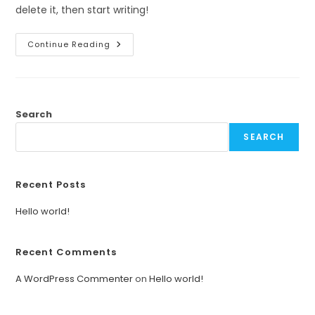
delete it, then start writing!
Hello
Continue Reading
World!
Search
SEARCH
Recent Posts
Hello world!
Recent Comments
A WordPress Commenter
on
Hello world!