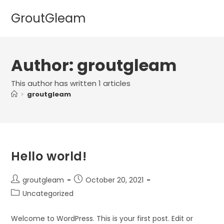
Skip
GroutGleam
to
content
Author:
groutgleam
This author has written 1 articles
>
groutgleam
Hello world!
Post
Post
groutgleam
October 20, 2021
author:
published:
Post
Uncategorized
category:
Welcome to WordPress. This is your first post. Edit or